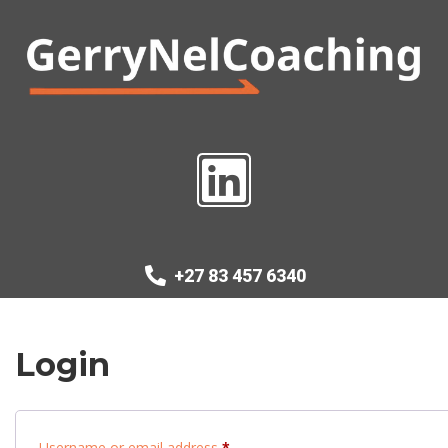
+27 83 457 6340
Login
Username or email address
*