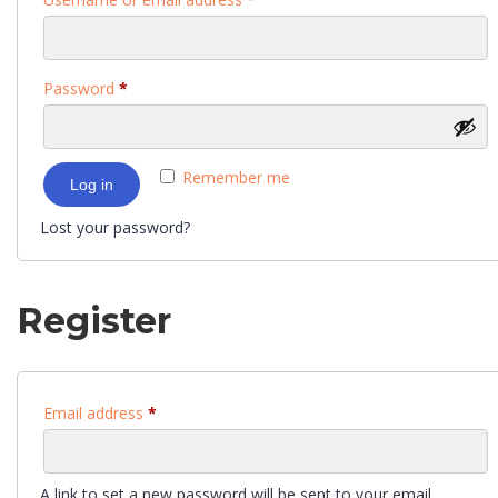
Password
*
Remember me
Log in
Lost your password?
Register
Email address
*
A link to set a new password will be sent to your email