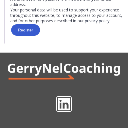
address.
Your personal data will be used to support your experience
throughout this website, to manage access to your account,
and for other purposes described in our
privacy policy
.
Register