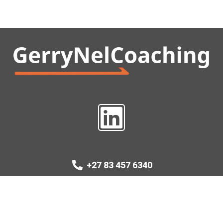
+27 83 457 6340