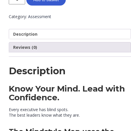
Category:
Assessment
Description
Reviews (0)
Description
Know Your Mind. Lead with
Confidence.
Every executive has blind spots.
The best leaders know what they are.