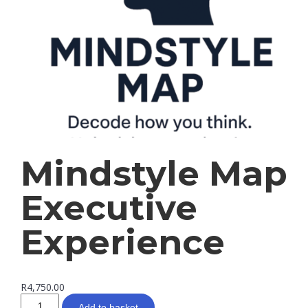
Mindstyle Map
Executive
Experience
R
4,750.00
Add to basket