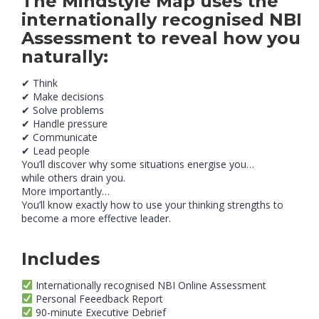
The
Mindstyle Map
uses the
internationally recognised NBI
Assessment to reveal how you
naturally:
✔ Think
✔ Make decisions
✔ Solve problems
✔ Handle pressure
✔ Communicate
✔ Lead people
You’ll discover why some situations energise you…
while others drain you.
More importantly…
You’ll know exactly how to use your thinking strengths to
become a more effective leader.
Includes
Internationally recognised NBI Online Assessment
Personal Feeedback Report
90-minute Executive Debrief