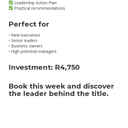
Leadership Action Plan
Practical recommendations
Perfect for
• New executives
• Senior leaders
• Business owners
• High potential managers
Investment:
R4,750
Book this week and discover
the leader behind the title.