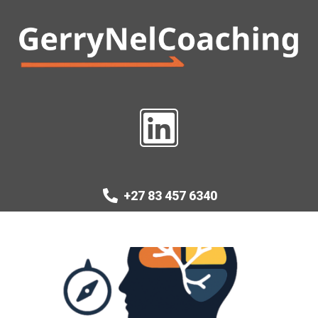
+27 83 457 6340